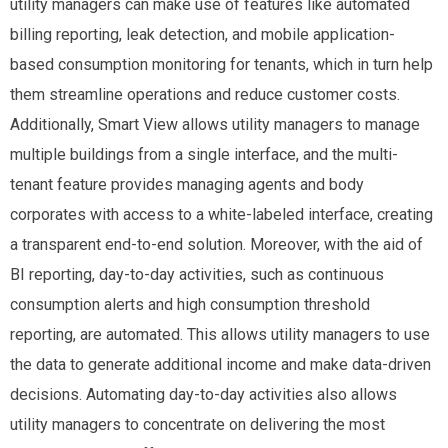
utility managers can make use of features like automated
billing reporting, leak detection, and mobile application-
based consumption monitoring for tenants, which in turn help
them streamline operations and reduce customer costs.
Additionally, Smart View allows utility managers to manage
multiple buildings from a single interface, and the multi-
tenant feature provides managing agents and body
corporates with access to a white-labeled interface, creating
a transparent end-to-end solution. Moreover, with the aid of
BI reporting, day-to-day activities, such as continuous
consumption alerts and high consumption threshold
reporting, are automated. This allows utility managers to use
the data to generate additional income and make data-driven
decisions. Automating day-to-day activities also allows
utility managers to concentrate on delivering the most