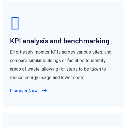
KPI analysis and benchmarking
Effortlessly monitor KPIs across various sites, and
compare similar buildings or facilities to identify
areas of waste, allowing for steps to be taken to
reduce energy usage and lower costs
Discover Now