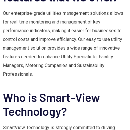
Our enterprise-grade utilities management solutions allows
for real-time monitoring and management of key
performance indicators, making it easier for businesses to
control costs and improve efficiency. Our easy to use utility
management solution provides a wide range of innovative
features needed to enhance Utility Specialists, Facility
Managers, Metering Companies and Sustainability
Professionals.
Who is Smart-View
Technology?
SmartView Technology is strongly committed to driving