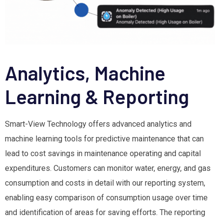
Analytics, Machine
Learning & Reporting
Smart-View Technology offers advanced analytics and
machine learning tools for predictive maintenance that can
lead to cost savings in maintenance operating and capital
expenditures. Customers can monitor water, energy, and gas
consumption and costs in detail with our reporting system,
enabling easy comparison of consumption usage over time
and identification of areas for saving efforts. The reporting