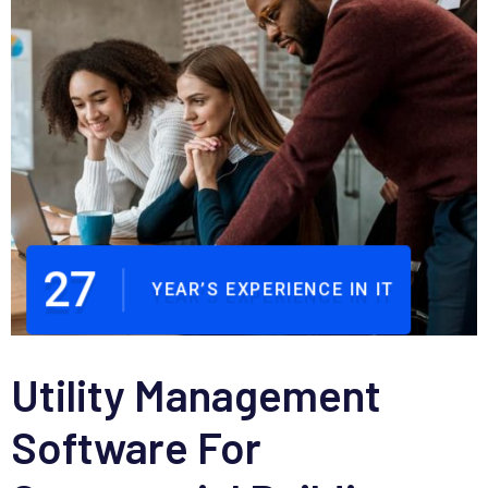
27
YEAR’S EXPERIENCE IN IT
Utility Management
Software For