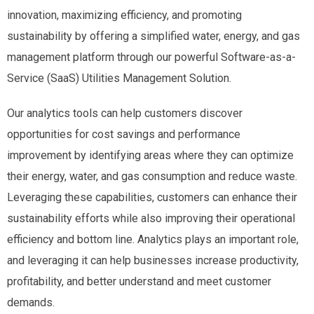
innovation, maximizing efficiency, and promoting
sustainability by offering a simplified water, energy, and gas
management platform through our powerful Software-as-a-
Service (SaaS) Utilities Management Solution.
Our analytics tools can help customers discover
opportunities for cost savings and performance
improvement by identifying areas where they can optimize
their energy, water, and gas consumption and reduce waste.
Leveraging these capabilities, customers can enhance their
sustainability efforts while also improving their operational
efficiency and bottom line. Analytics plays an important role,
and leveraging it can help businesses increase productivity,
profitability, and better understand and meet customer
demands.