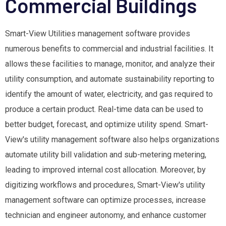
Commercial Buildings
Smart-View Utilities management software provides
numerous benefits to commercial and industrial facilities. It
allows these facilities to manage, monitor, and analyze their
utility consumption, and automate sustainability reporting to
identify the amount of water, electricity, and gas required to
produce a certain product. Real-time data can be used to
better budget, forecast, and optimize utility spend. Smart-
View's utility management software also helps organizations
automate utility bill validation and sub-metering metering,
leading to improved internal cost allocation. Moreover, by
digitizing workflows and procedures, Smart-View's utility
management software can optimize processes, increase
technician and engineer autonomy, and enhance customer