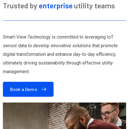
Trusted by
enterprise
utility teams
Smart-View Technology is committed to leveraging IoT
sensor data to develop innovative solutions that promote
digital transformation and enhance day-to-day efficiency,
ultimately driving sustainability through effective utility
management.
Book a Demo