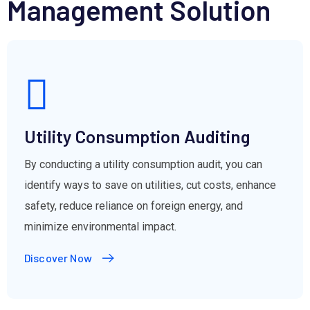
Management Solution
Utility Consumption Auditing
By conducting a utility consumption audit, you can
identify ways to save on utilities, cut costs, enhance
safety, reduce reliance on foreign energy, and
minimize environmental impact.
Discover Now