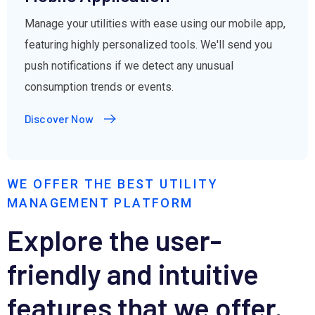
Manage your utilities with ease using our mobile app,
featuring highly personalized tools. We'll send you
push notifications if we detect any unusual
consumption trends or events.
Discover Now
WE OFFER THE BEST UTILITY
MANAGEMENT PLATFORM
Explore the user-
friendly and intuitive
features that we offer.