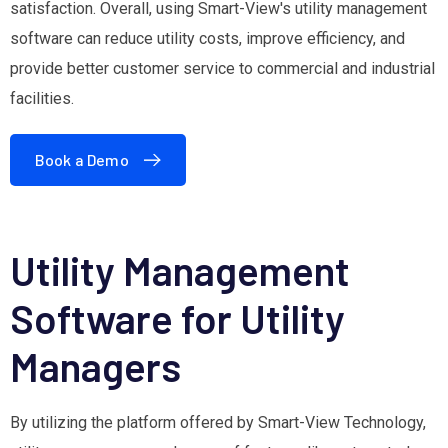
satisfaction. Overall, using Smart-View's utility management
software can reduce utility costs, improve efficiency, and
provide better customer service to commercial and industrial
facilities.
Book a Demo
Utility Management
Software for Utility
Managers
By utilizing the platform offered by Smart-View Technology,