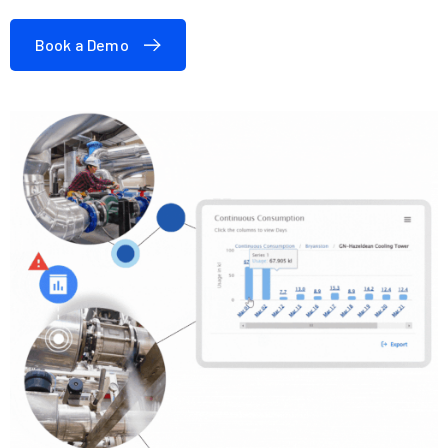
Book a Demo