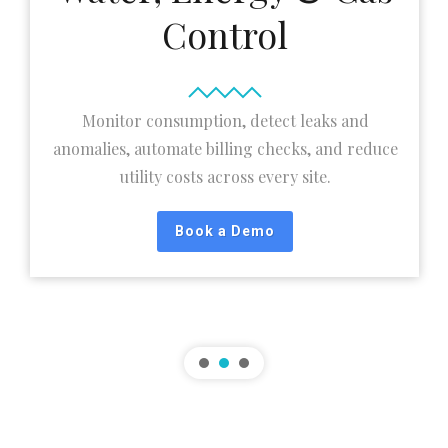
Control
Monitor consumption, detect leaks and
anomalies, automate billing checks, and reduce
utility costs across every site.
Book a Demo