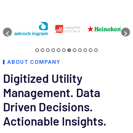
ABOUT COMPANY
Digitized Utility
Management.
Data
Driven Decisions.
Actionable Insights.