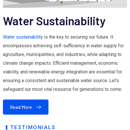
Water Sustainability
Water sustainability
is the key to securing our future. It
encompasses achieving self-sufficiency in water supply for
agriculture, municipalities, and industries, while adapting to
climate change impacts. Efficient management, economic
viability, and renewable energy integration are essential for
ensuring a consistent and sustainable water source. Let's
safeguard our most vital resource for generations to come.
Read More
TESTIMONIALS