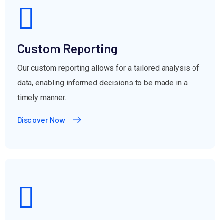
Custom Reporting
Our custom reporting allows for a tailored analysis of
data, enabling informed decisions to be made in a
timely manner.
Discover Now