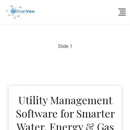
Slide 1
Utility Management
Software for Smarter
Water, Energy & Gas