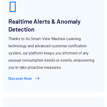
Realtime Alerts & Anomaly
Detection
Thanks to its Smart-View Machine Learning
technology and advanced customer notification
system, our platform keeps you informed of any
unusual consumption trends or events, empowering
you to take proactive measures
Discover Now