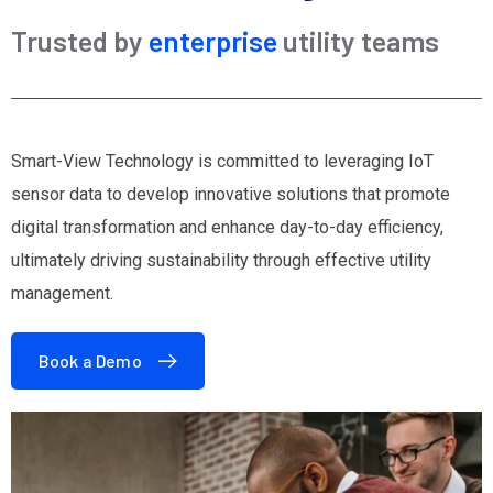
Trusted by
enterprise
utility teams
Smart-View Technology is committed to leveraging IoT
sensor data to develop innovative solutions that promote
digital transformation and enhance day-to-day efficiency,
ultimately driving sustainability through effective utility
management.
Book a Demo