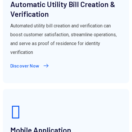
Automatic Utility Bill Creation &
Verification
Automated utility bill creation and verification can
boost customer satisfaction, streamline operations,
and serve as proof of residence for identity
verification
Discover Now
Mobile Application