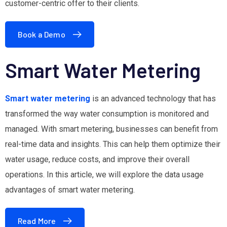
customer-centric offer to their clients.
Book a Demo
Smart Water Metering
Smart water metering
is an advanced technology that has
transformed the way water consumption is monitored and
managed. With smart metering, businesses can benefit from
real-time data and insights. This can help them optimize their
water usage, reduce costs, and improve their overall
operations. In this article, we will explore the data usage
advantages of smart water metering.
Read More