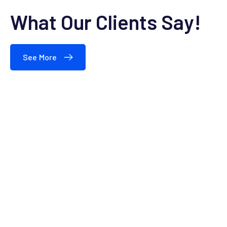
What Our Clients Say!
See More