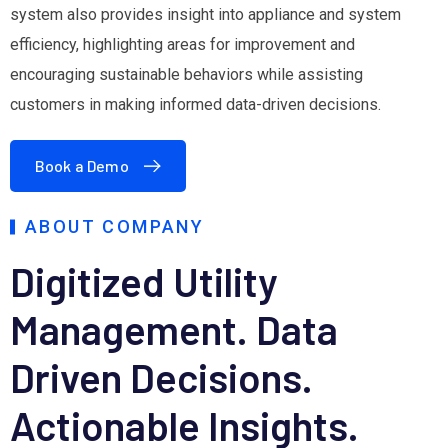
system also provides insight into appliance and system
efficiency, highlighting areas for improvement and
encouraging sustainable behaviors while assisting
customers in making informed data-driven decisions.
Book a Demo
ABOUT COMPANY
Digitized Utility
Management.
Data
Driven Decisions.
Actionable Insights.