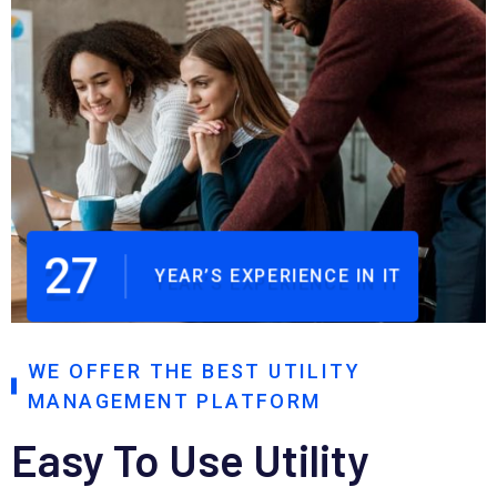
27
YEAR’S EXPERIENCE IN IT
WE OFFER THE BEST UTILITY
MANAGEMENT PLATFORM
Easy To Use Utility